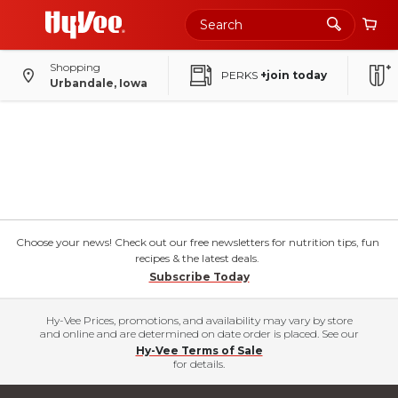
Shopping
PERKS
+join today
Urbandale, Iowa
Choose your news! Check out our free newsletters for nutrition tips, fun
recipes & the latest deals.
Subscribe Today
Hy-Vee Prices, promotions, and availability may vary by store
and online and are determined on date order is placed. See our
Hy-Vee Terms of Sale
for details.