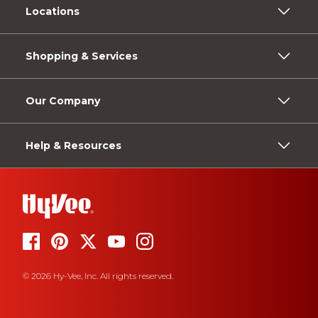
Locations
Shopping & Services
Our Company
Help & Resources
© 2026 Hy-Vee, Inc. All rights reserved.