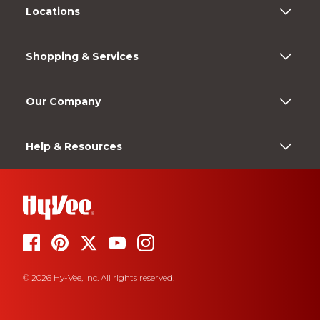
Locations
Shopping & Services
Our Company
Help & Resources
© 2026 Hy-Vee, Inc. All rights reserved.