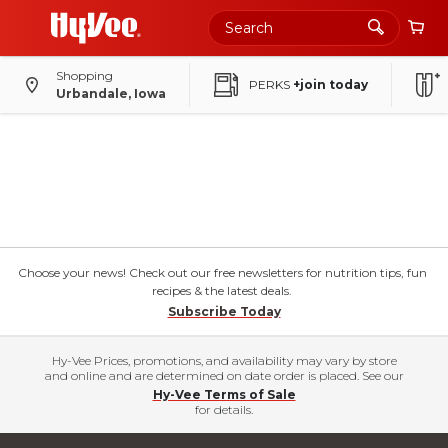
Shopping
PERKS
+join today
Urbandale, Iowa
Choose your news! Check out our free newsletters for nutrition tips, fun
recipes & the latest deals.
Subscribe Today
Hy-Vee Prices, promotions, and availability may vary by store
and online and are determined on date order is placed. See our
Hy-Vee Terms of Sale
for details.