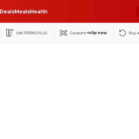
Deals
Meals
Health
Get PERKS PLUS
Coupons
+clip now
Buy 