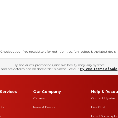
eck out our free newsletters for nutrition tips, fun recipes & the latest deals.
Hy-Vee Prices, promotions, and availability may vary by store
 and are determined on date order is placed. See our
Hy-Vee Terms of Sale
Services
Our Company
Help & Resou
Careers
Contact Hy-Vee
nts
News & Events
Live Chat
s
Email Subscripti