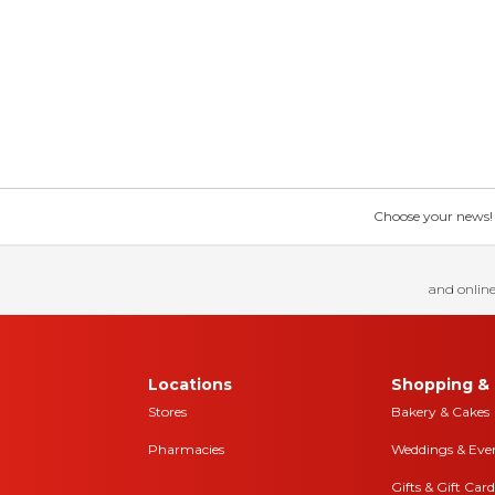
Choose your news! Ch
and online
Locations
Shopping & 
Stores
Bakery & Cakes
Pharmacies
Weddings & Eve
Gifts & Gift Card