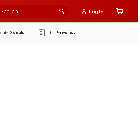
Log In
again
0
deals
Lists
+new list