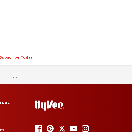
Subscribe Today
for details.
rces
ons