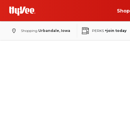
Shop
Shopping
Urbandale, Iowa
PERKS
+join today