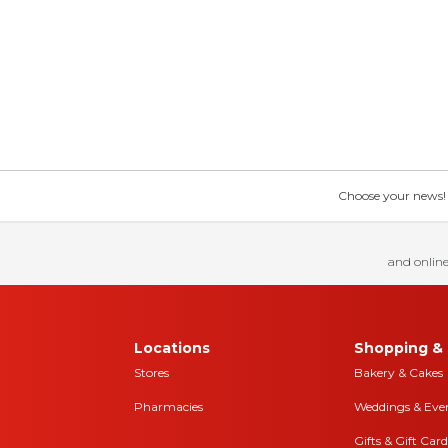
Choose your news! Ch
and online
Locations
Shopping & 
Stores
Bakery & Cakes
Pharmacies
Weddings & Eve
Gifts & Gift Card