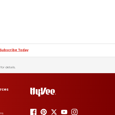
Subscribe Today
for details.
rces
ons