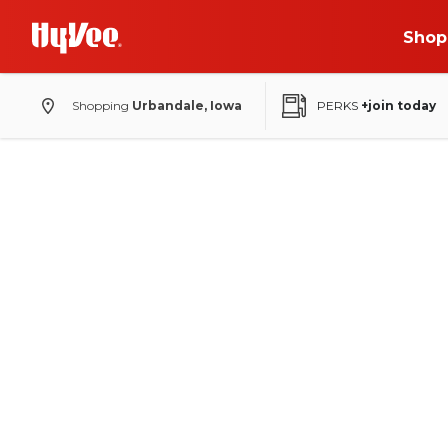
Shop
Shopping
Urbandale, Iowa
PERKS
+join today