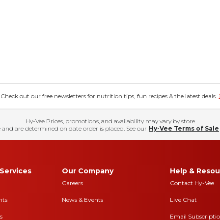
eck out our free newsletters for nutrition tips, fun recipes & the latest deals.
Hy-Vee Prices, promotions, and availability may vary by store
 and are determined on date order is placed. See our
Hy-Vee Terms of Sale
Services
Our Company
Help & Resou
Careers
Contact Hy-Vee
nts
News & Events
Live Chat
s
Email Subscripti