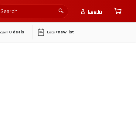
Log In
again
0
deals
Lists
+new list