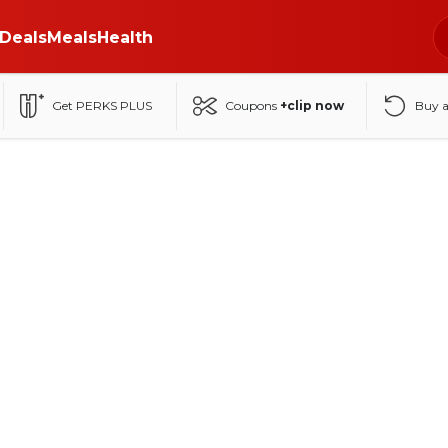
Deals
Meals
Health
Get PERKS PLUS
Coupons
+clip now
Buy 