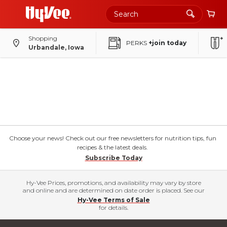
Shopping
PERKS
+join today
Urbandale, Iowa
Choose your news! Check out our free newsletters for nutrition tips, fun
recipes & the latest deals.
Subscribe Today
Hy-Vee Prices, promotions, and availability may vary by store
and online and are determined on date order is placed. See our
Hy-Vee Terms of Sale
for details.