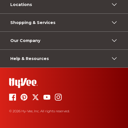
Locations
Shopping & Services
Our Company
Help & Resources
© 2026 Hy-Vee, Inc. All rights reserved.