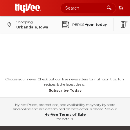
Shopping
PERKS
+join today
Urbandale, Iowa
Choose your news! Check out our free newsletters for nutrition tips, fun
recipes & the latest deals.
Subscribe Today
Hy-Vee Prices, promotions, and availability may vary by store
and online and are determined on date order is placed. See our
Hy-Vee Terms of Sale
for details.