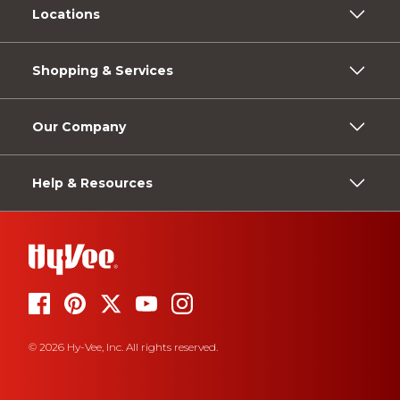
Locations
Shopping & Services
Our Company
Help & Resources
© 2026 Hy-Vee, Inc. All rights reserved.