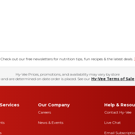
eck out our free newsletters for nutrition tips, fun recipes & the latest deals.
Hy-Vee Prices, promotions, and availability may vary by store
 and are determined on date order is placed. See our
Hy-Vee Terms of Sale
Services
Our Company
Help & Resou
Careers
Contact Hy-Vee
nts
News & Events
Live Chat
s
Email Subscripti