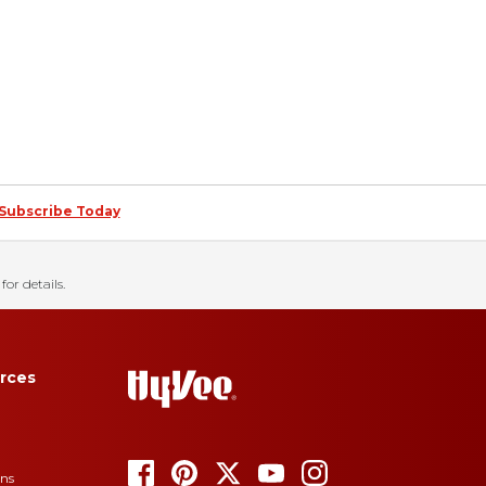
Subscribe Today
for details.
rces
ons