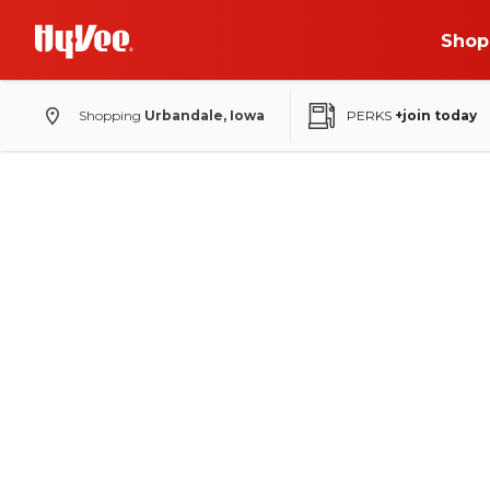
Shop
Shopping
Urbandale, Iowa
PERKS
+join today