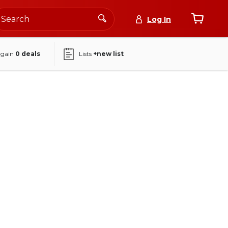
Log In
again
0
deals
Lists
+new list