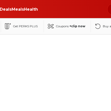
Deals
Meals
Health
Get PERKS PLUS
Coupons
+clip now
Buy 