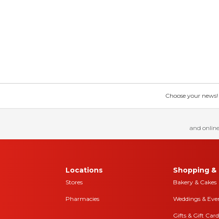
Choose your news! Ch
and online
Locations
Shopping & 
Stores
Bakery & Cakes
Pharmacies
Weddings & Eve
Gifts & Gift Card