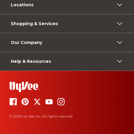
Locations
Shopping & Services
Our Company
Help & Resources
© 2026 Hy-Vee, Inc. All rights reserved.