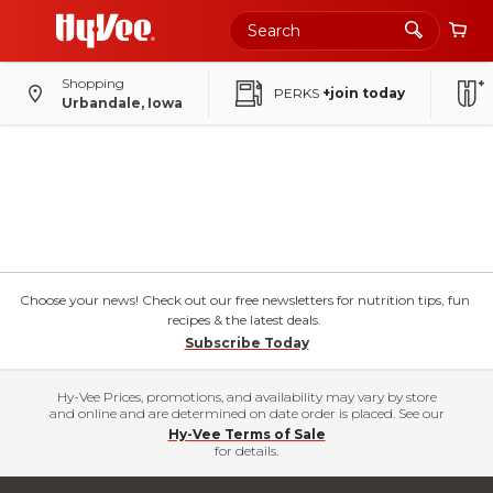
Shopping
PERKS
+join today
Urbandale, Iowa
Choose your news! Check out our free newsletters for nutrition tips, fun
recipes & the latest deals.
Subscribe Today
Hy-Vee Prices, promotions, and availability may vary by store
and online and are determined on date order is placed. See our
Hy-Vee Terms of Sale
for details.