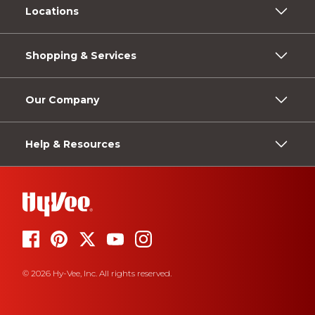
Locations
Shopping & Services
Our Company
Help & Resources
© 2026 Hy-Vee, Inc. All rights reserved.