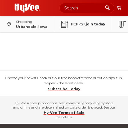
Shopping
PERKS
+join today
Urbandale, Iowa
Choose your news! Check out our free newsletters for nutrition tips, fun
recipes & the latest deals.
Subscribe Today
Hy-Vee Prices, promotions, and availability may vary by store
and online and are determined on date order is placed. See our
Hy-Vee Terms of Sale
for details.