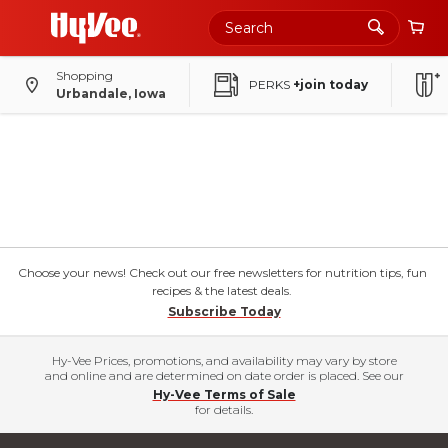
Shopping
PERKS
+join today
Urbandale, Iowa
Choose your news! Check out our free newsletters for nutrition tips, fun
recipes & the latest deals.
Subscribe Today
Hy-Vee Prices, promotions, and availability may vary by store
and online and are determined on date order is placed. See our
Hy-Vee Terms of Sale
for details.