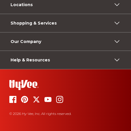
Locations
Shopping & Services
Our Company
Help & Resources
© 2026 Hy-Vee, Inc. All rights reserved.