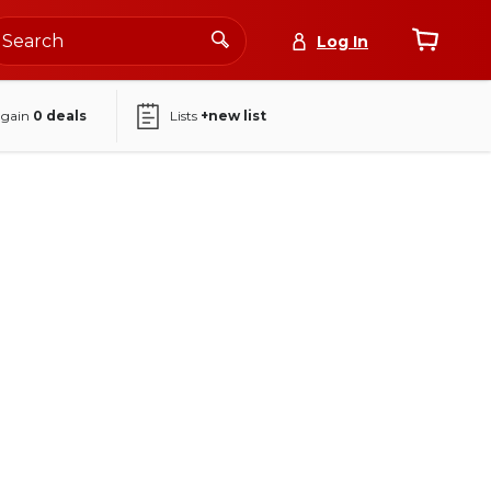
Log In
again
0
deals
Lists
+new list