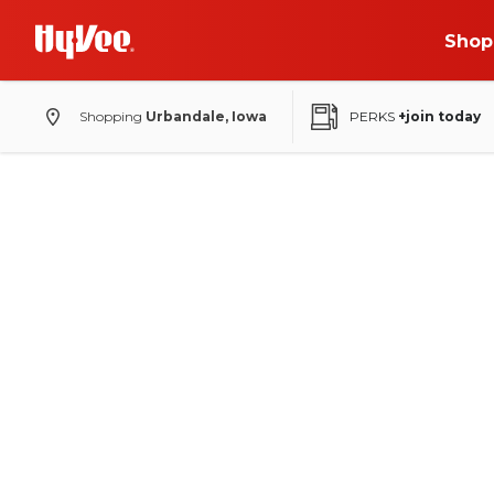
Shop
Shopping
Urbandale, Iowa
PERKS
+join today