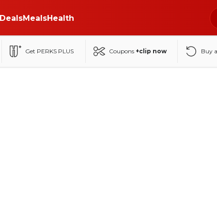
Deals
Meals
Health
Get PERKS PLUS
Coupons
+clip now
Buy 