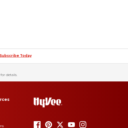
Subscribe Today
for details.
rces
ons