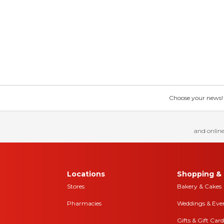
Choose your news! Ch
and online
Locations
Shopping & 
Stores
Bakery & Cakes
Pharmacies
Weddings & Eve
Gifts & Gift Card