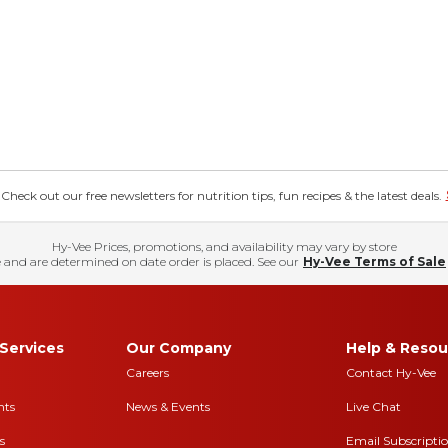
eck out our free newsletters for nutrition tips, fun recipes & the latest deals.
Hy-Vee Prices, promotions, and availability may vary by store
 and are determined on date order is placed. See our
Hy-Vee Terms of Sale
Services
Our Company
Help & Resou
Careers
Contact Hy-Vee
nts
News & Events
Live Chat
s
Email Subscripti