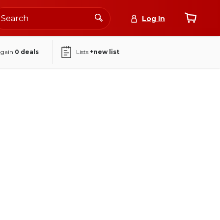
Log In
again
0
deals
Lists
+new list