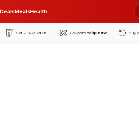
Deals
Meals
Health
Get PERKS PLUS
Coupons
+clip now
Buy 