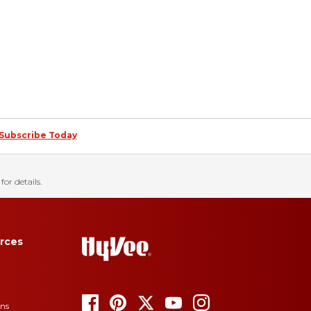
Subscribe Today
for details.
rces
ons