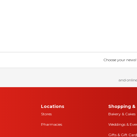
Choose your news! Ch
and online
Locations
Shopping & 
Stores
Bakery & Cakes
Pharmacies
Weddings & Eve
Gifts & Gift Card