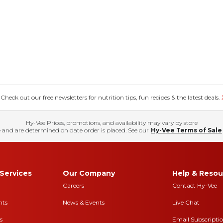
eck out our free newsletters for nutrition tips, fun recipes & the latest deals.
Hy-Vee Prices, promotions, and availability may vary by store
 and are determined on date order is placed. See our
Hy-Vee Terms of Sale
Services
Our Company
Help & Resou
Careers
Contact Hy-Vee
nts
News & Events
Live Chat
s
Email Subscripti