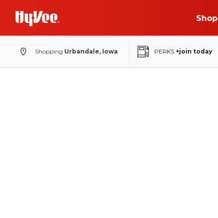
Shop
Shopping
Urbandale, Iowa
PERKS
+join today