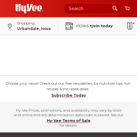
Shopping
PERKS
+join today
Urbandale, Iowa
Choose your news! Check out our free newsletters for nutrition tips, fun
recipes & the latest deals.
Subscribe Today
Hy-Vee Prices, promotions, and availability may vary by store
and online and are determined on date order is placed. See our
Hy-Vee Terms of Sale
for details.