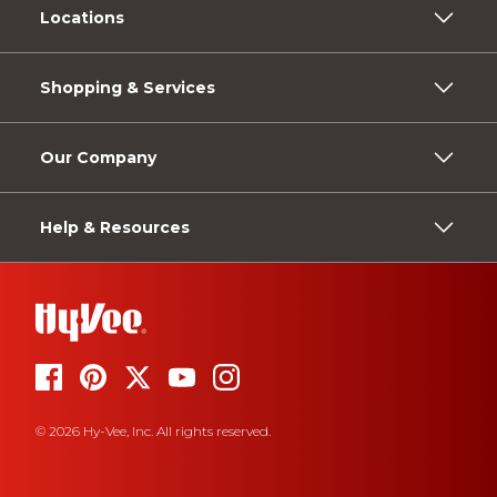
Locations
Shopping & Services
Our Company
Help & Resources
© 2026 Hy-Vee, Inc. All rights reserved.