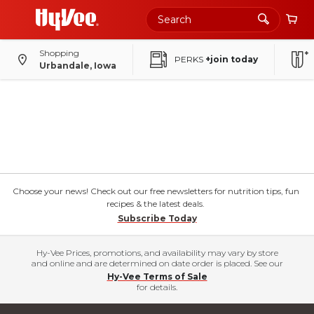
Shopping
PERKS
+join today
Urbandale, Iowa
Choose your news! Check out our free newsletters for nutrition tips, fun
recipes & the latest deals.
Subscribe Today
Hy-Vee Prices, promotions, and availability may vary by store
and online and are determined on date order is placed. See our
Hy-Vee Terms of Sale
for details.