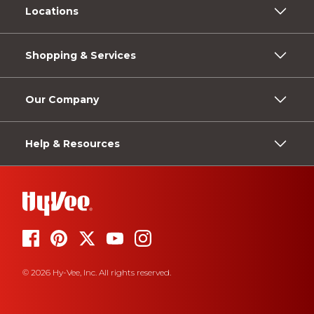
Locations
Shopping & Services
Our Company
Help & Resources
© 2026 Hy-Vee, Inc. All rights reserved.