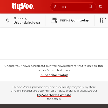
Shopping
PERKS
+join today
Urbandale, Iowa
Choose your news! Check out our free newsletters for nutrition tips, fun
recipes & the latest deals.
Subscribe Today
Hy-Vee Prices, promotions, and availability may vary by store
and online and are determined on date order is placed. See our
Hy-Vee Terms of Sale
for details.