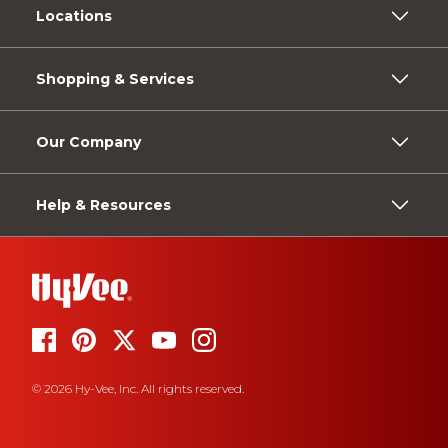
Locations
Shopping & Services
Our Company
Help & Resources
© 2026 Hy-Vee, Inc. All rights reserved.