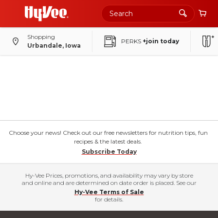
Shopping
PERKS
+join today
Urbandale, Iowa
Choose your news! Check out our free newsletters for nutrition tips, fun
recipes & the latest deals.
Subscribe Today
Hy-Vee Prices, promotions, and availability may vary by store
and online and are determined on date order is placed. See our
Hy-Vee Terms of Sale
for details.