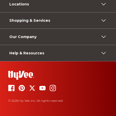
Locations
Shopping & Services
Our Company
Help & Resources
© 2026 Hy-Vee, Inc. All rights reserved.