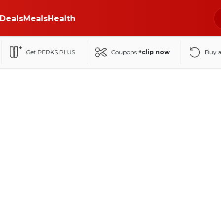
Deals
Meals
Health
Get PERKS PLUS
Coupons
+clip now
Buy 