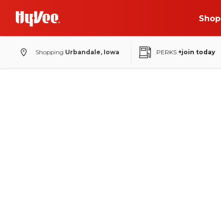
Shop
Shopping
Urbandale, Iowa
PERKS
+join today