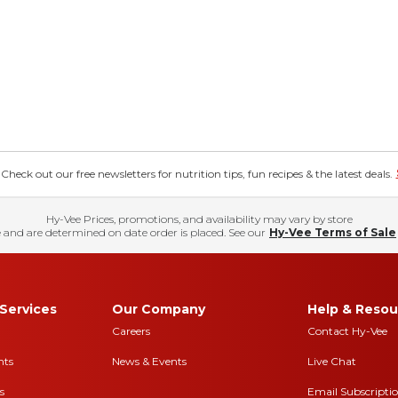
eck out our free newsletters for nutrition tips, fun recipes & the latest deals.
Hy-Vee Prices, promotions, and availability may vary by store
 and are determined on date order is placed. See our
Hy-Vee Terms of Sale
Services
Our Company
Help & Resou
Careers
Contact Hy-Vee
nts
News & Events
Live Chat
s
Email Subscripti