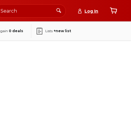
Log In
again
0
deals
Lists
+new list