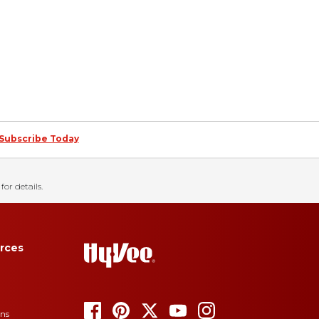
Subscribe Today
for details.
rces
ons