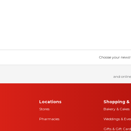
Choose your news! Ch
and online
Locations
Shopping & 
Stores
Bakery & Cakes
Pharmacies
Weddings & Eve
Gifts & Gift Card