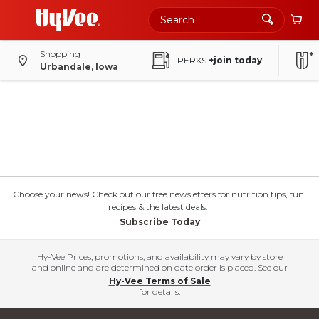
Shopping
PERKS
+join today
Urbandale, Iowa
Choose your news! Check out our free newsletters for nutrition tips, fun
recipes & the latest deals.
Subscribe Today
Hy-Vee Prices, promotions, and availability may vary by store
and online and are determined on date order is placed. See our
Hy-Vee Terms of Sale
for details.