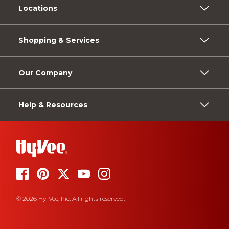
Locations
Shopping & Services
Our Company
Help & Resources
© 2026 Hy-Vee, Inc. All rights reserved.