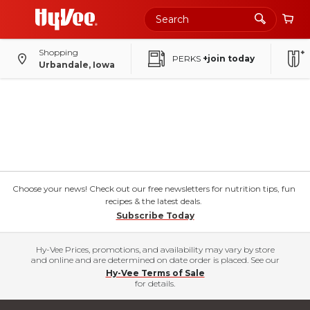
Shopping
PERKS
+join today
Urbandale, Iowa
Choose your news! Check out our free newsletters for nutrition tips, fun
recipes & the latest deals.
Subscribe Today
Hy-Vee Prices, promotions, and availability may vary by store
and online and are determined on date order is placed. See our
Hy-Vee Terms of Sale
for details.