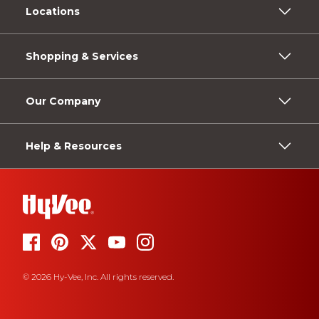
Locations
Shopping & Services
Our Company
Help & Resources
© 2026 Hy-Vee, Inc. All rights reserved.