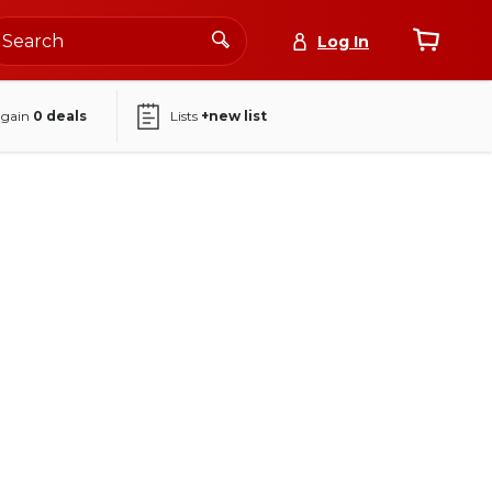
Log In
again
0
deals
Lists
+new list