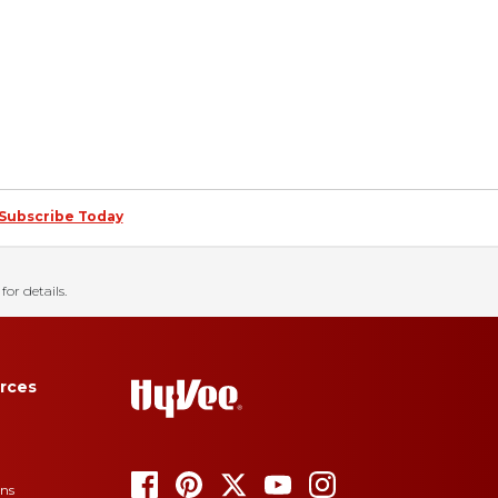
Subscribe Today
for details.
rces
ons