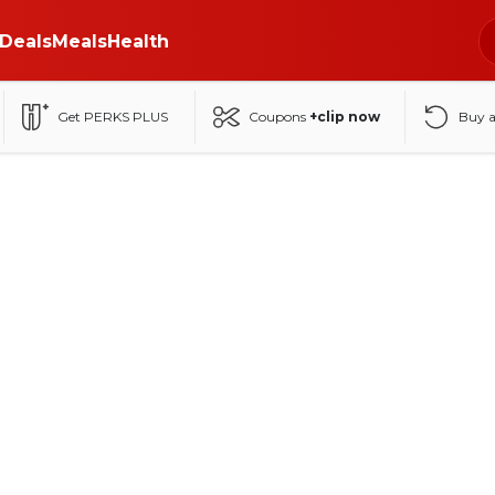
Deals
Meals
Health
Get PERKS PLUS
Coupons
+clip now
Buy 