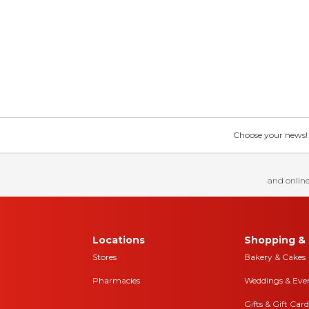
Choose your news! Ch
and online
Locations
Shopping & 
Stores
Bakery & Cakes
Pharmacies
Weddings & Eve
Gifts & Gift Card