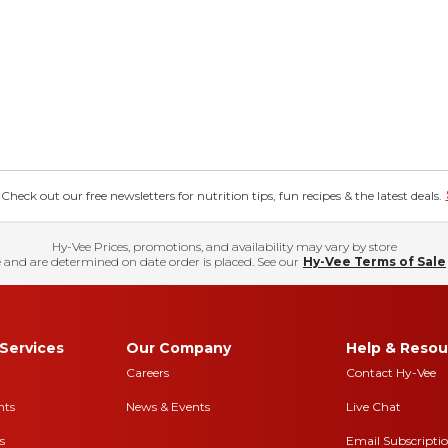
eck out our free newsletters for nutrition tips, fun recipes & the latest deals.
Hy-Vee Prices, promotions, and availability may vary by store
 and are determined on date order is placed. See our
Hy-Vee Terms of Sale
Services
Our Company
Help & Resou
Careers
Contact Hy-Vee
nts
News & Events
Live Chat
s
Email Subscripti