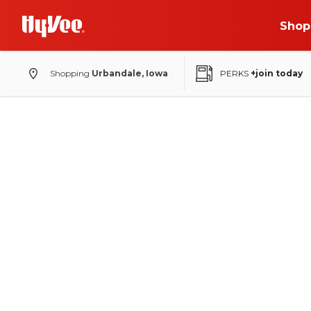
Shop
Shopping
Urbandale, Iowa
PERKS
+join today