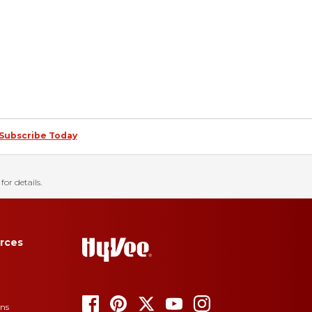
Subscribe Today
for details.
rces
ons