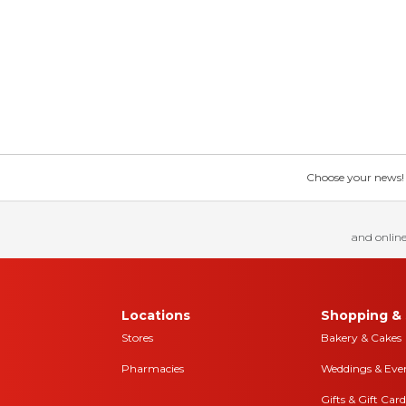
Choose your news! Ch
and online
Locations
Shopping & 
Stores
Bakery & Cakes
Pharmacies
Weddings & Eve
Gifts & Gift Card