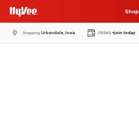
Shop
Shopping
Urbandale, Iowa
PERKS
+join today