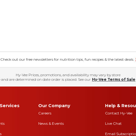
eck out our free newsletters for nutrition tips, fun recipes & the latest deals.
Hy-Vee Prices, promotions, and availability may vary by store
 and are determined on date order is placed. See our
Hy-Vee Terms of Sale
Services
Our Company
Help & Resou
Careers
Contact Hy-Vee
nts
News & Events
Live Chat
s
Email Subscripti