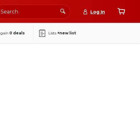
Log In
again
0
deals
Lists
+new list