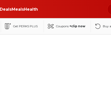
Deals
Meals
Health
Get PERKS PLUS
Coupons
+clip now
Buy 