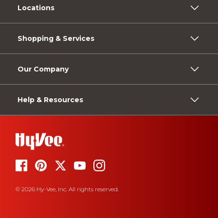
Locations
Shopping & Services
Our Company
Help & Resources
© 2026 Hy-Vee, Inc. All rights reserved.