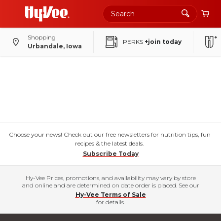
Shopping
PERKS
+join today
Urbandale, Iowa
Choose your news! Check out our free newsletters for nutrition tips, fun
recipes & the latest deals.
Subscribe Today
Hy-Vee Prices, promotions, and availability may vary by store
and online and are determined on date order is placed. See our
Hy-Vee Terms of Sale
for details.