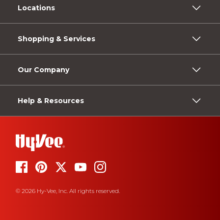
Locations
Shopping & Services
Our Company
Help & Resources
© 2026 Hy-Vee, Inc. All rights reserved.