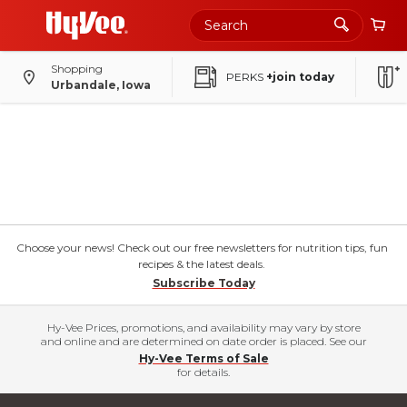
Shopping
PERKS
+join today
Urbandale, Iowa
Choose your news! Check out our free newsletters for nutrition tips, fun
recipes & the latest deals.
Subscribe Today
Hy-Vee Prices, promotions, and availability may vary by store
and online and are determined on date order is placed. See our
Hy-Vee Terms of Sale
for details.