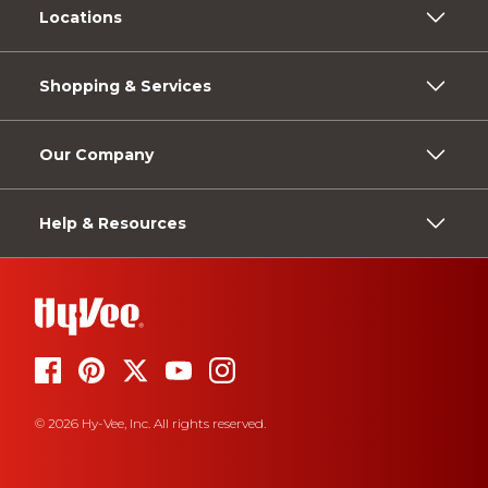
Locations
Shopping & Services
Our Company
Help & Resources
© 2026 Hy-Vee, Inc. All rights reserved.