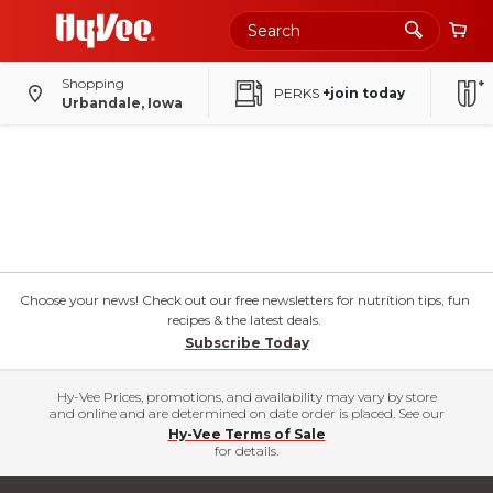
Shopping
PERKS
+join today
Urbandale, Iowa
Choose your news! Check out our free newsletters for nutrition tips, fun
recipes & the latest deals.
Subscribe Today
Hy-Vee Prices, promotions, and availability may vary by store
and online and are determined on date order is placed. See our
Hy-Vee Terms of Sale
for details.