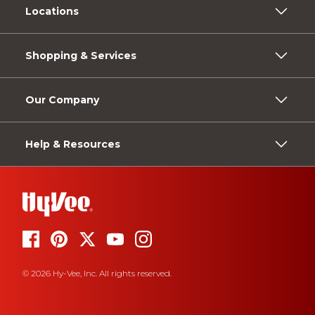
Locations
Shopping & Services
Our Company
Help & Resources
© 2026 Hy-Vee, Inc. All rights reserved.