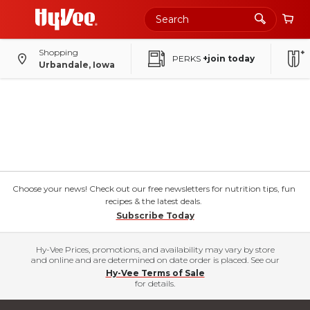
Shopping
PERKS
+join today
Urbandale, Iowa
Choose your news! Check out our free newsletters for nutrition tips, fun
recipes & the latest deals.
Subscribe Today
Hy-Vee Prices, promotions, and availability may vary by store
and online and are determined on date order is placed. See our
Hy-Vee Terms of Sale
for details.