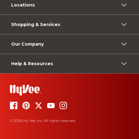
Locations
Shopping & Services
Our Company
Help & Resources
© 2026 Hy-Vee, Inc. All rights reserved.