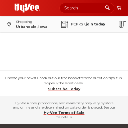
Shopping
PERKS
+join today
Urbandale, Iowa
Choose your news! Check out our free newsletters for nutrition tips, fun
recipes & the latest deals.
Subscribe Today
Hy-Vee Prices, promotions, and availability may vary by store
and online and are determined on date order is placed. See our
Hy-Vee Terms of Sale
for details.