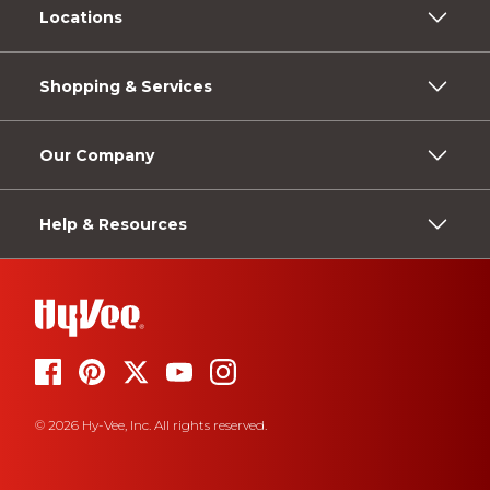
Locations
Shopping & Services
Our Company
Help & Resources
© 2026 Hy-Vee, Inc. All rights reserved.