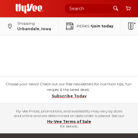
Shopping
PERKS
+join today
Urbandale, Iowa
Choose your news! Check out our free newsletters for nutrition tips, fun
recipes & the latest deals.
Subscribe Today
Hy-Vee Prices, promotions, and availability may vary by store
and online and are determined on date order is placed. See our
Hy-Vee Terms of Sale
for details.