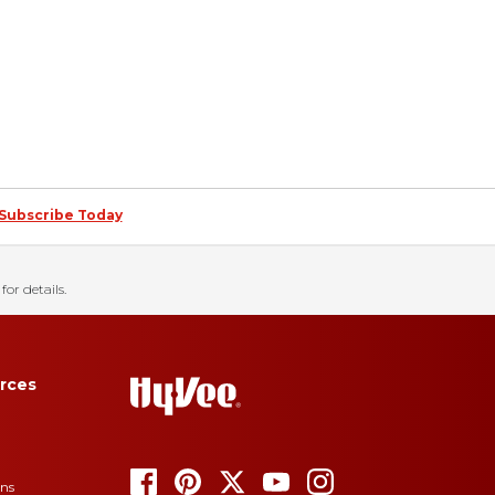
Subscribe Today
for details.
rces
ons