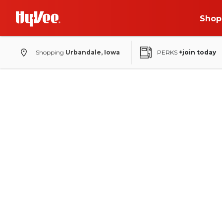
Shop
Shopping
Urbandale, Iowa
PERKS
+join today