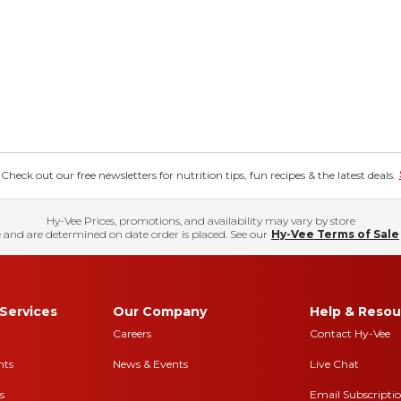
eck out our free newsletters for nutrition tips, fun recipes & the latest deals.
Hy-Vee Prices, promotions, and availability may vary by store
 and are determined on date order is placed. See our
Hy-Vee Terms of Sale
Services
Our Company
Help & Resou
Careers
Contact Hy-Vee
nts
News & Events
Live Chat
s
Email Subscripti