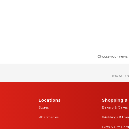
Choose your news! Ch
and online
Locations
Shopping & 
Stores
Bakery & Cakes
Pharmacies
Weddings & Eve
Gifts & Gift Card