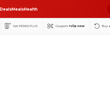
Deals
Meals
Health
Get PERKS PLUS
Coupons
+clip now
Buy 