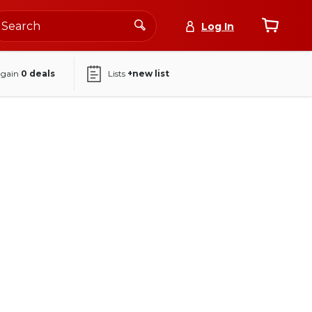
Log In
again
0
deals
Lists
+new list