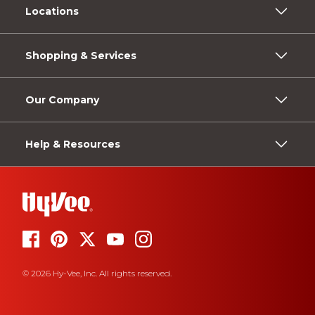
Locations
Shopping & Services
Our Company
Help & Resources
© 2026 Hy-Vee, Inc. All rights reserved.