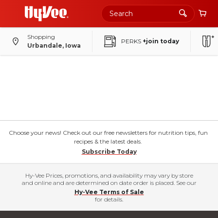
Shopping
PERKS
+join today
Urbandale, Iowa
Choose your news! Check out our free newsletters for nutrition tips, fun
recipes & the latest deals.
Subscribe Today
Hy-Vee Prices, promotions, and availability may vary by store
and online and are determined on date order is placed. See our
Hy-Vee Terms of Sale
for details.