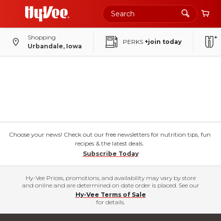
Shopping
PERKS
+join today
Urbandale, Iowa
Choose your news! Check out our free newsletters for nutrition tips, fun
recipes & the latest deals.
Subscribe Today
Hy-Vee Prices, promotions, and availability may vary by store
and online and are determined on date order is placed. See our
Hy-Vee Terms of Sale
for details.