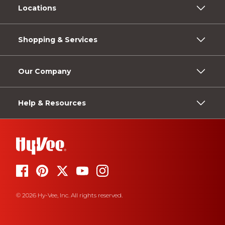
Locations
Shopping & Services
Our Company
Help & Resources
© 2026 Hy-Vee, Inc. All rights reserved.