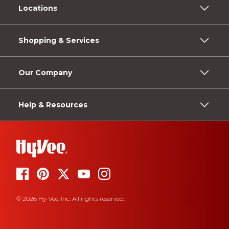
Locations
Shopping & Services
Our Company
Help & Resources
© 2026 Hy-Vee, Inc. All rights reserved.