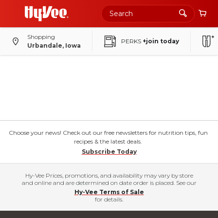
Shopping
PERKS
+join today
Urbandale, Iowa
Choose your news! Check out our free newsletters for nutrition tips, fun
recipes & the latest deals.
Subscribe Today
Hy-Vee Prices, promotions, and availability may vary by store
and online and are determined on date order is placed. See our
Hy-Vee Terms of Sale
for details.