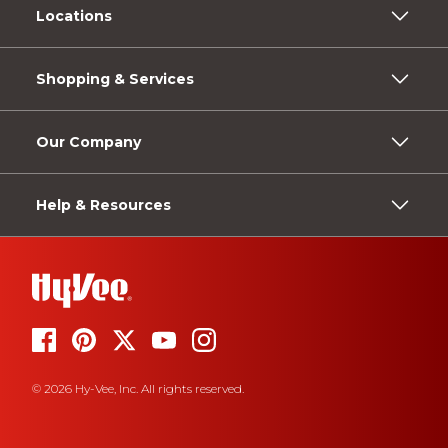
Locations
Shopping & Services
Our Company
Help & Resources
© 2026 Hy-Vee, Inc. All rights reserved.