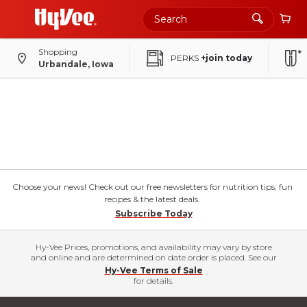
Shopping
PERKS
+join today
Urbandale, Iowa
Choose your news! Check out our free newsletters for nutrition tips, fun
recipes & the latest deals.
Subscribe Today
Hy-Vee Prices, promotions, and availability may vary by store
and online and are determined on date order is placed. See our
Hy-Vee Terms of Sale
for details.