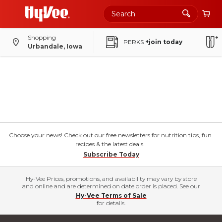
Shopping
PERKS
+join today
Urbandale, Iowa
Choose your news! Check out our free newsletters for nutrition tips, fun
recipes & the latest deals.
Subscribe Today
Hy-Vee Prices, promotions, and availability may vary by store
and online and are determined on date order is placed. See our
Hy-Vee Terms of Sale
for details.