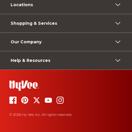
Locations
Shopping & Services
Our Company
Help & Resources
© 2026 Hy-Vee, Inc. All rights reserved.