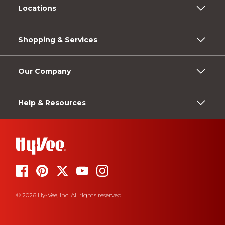
Locations
Shopping & Services
Our Company
Help & Resources
© 2026 Hy-Vee, Inc. All rights reserved.