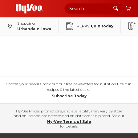
Shopping
PERKS
+join today
Urbandale, Iowa
Choose your news! Check out our free newsletters for nutrition tips, fun
recipes & the latest deals.
Subscribe Today
Hy-Vee Prices, promotions, and availability may vary by store
and online and are determined on date order is placed. See our
Hy-Vee Terms of Sale
for details.