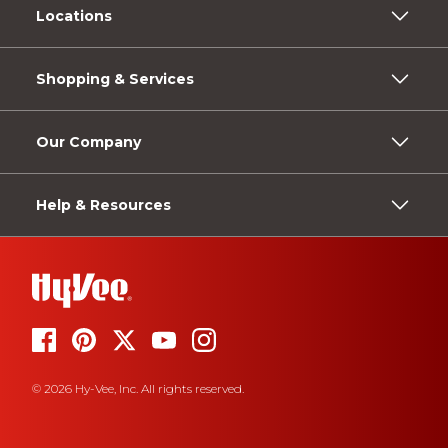
Locations
Shopping & Services
Our Company
Help & Resources
© 2026 Hy-Vee, Inc. All rights reserved.