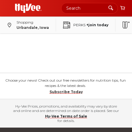
Shopping
PERKS
+join today
Urbandale, Iowa
Choose your news! Check out our free newsletters for nutrition tips, fun
recipes & the latest deals.
Subscribe Today
Hy-Vee Prices, promotions, and availability may vary by store
and online and are determined on date order is placed. See our
Hy-Vee Terms of Sale
for details.