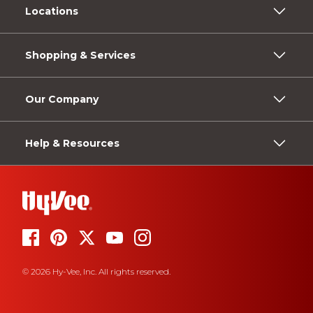
Locations
Shopping & Services
Our Company
Help & Resources
© 2026 Hy-Vee, Inc. All rights reserved.