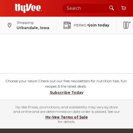
Shopping
PERKS
+join today
Urbandale, Iowa
Choose your news! Check out our free newsletters for nutrition tips, fun
recipes & the latest deals.
Subscribe Today
Hy-Vee Prices, promotions, and availability may vary by store
and online and are determined on date order is placed. See our
Hy-Vee Terms of Sale
for details.