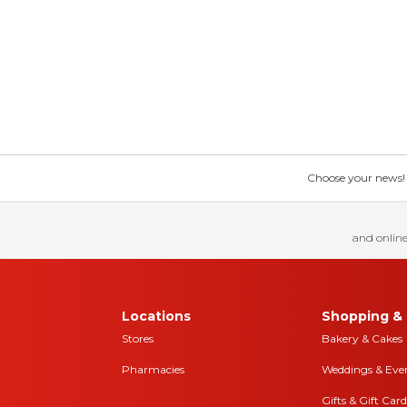
Choose your news! Ch
and online
Locations
Shopping & 
Stores
Bakery & Cakes
Pharmacies
Weddings & Eve
Gifts & Gift Card