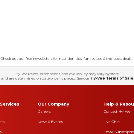
eck out our free newsletters for nutrition tips, fun recipes & the latest deals.
Hy-Vee Prices, promotions, and availability may vary by store
 and are determined on date order is placed. See our
Hy-Vee Terms of Sale
Services
Our Company
Help & Resou
Careers
Contact Hy-Vee
nts
News & Events
Live Chat
s
Email Subscripti