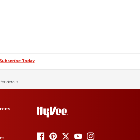
Subscribe Today
for details.
rces
ons