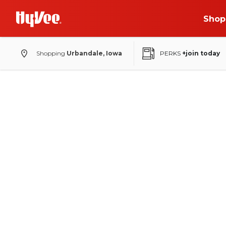
Shop
Shopping
Urbandale, Iowa
PERKS
+join today