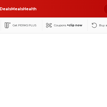
Deals
Meals
Health
Get PERKS PLUS
Coupons
+clip now
Buy 