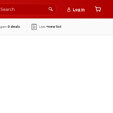
Log In
again
0
deals
Lists
+new list