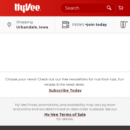
Shopping
PERKS
+join today
Urbandale, Iowa
Choose your news! Check out our free newsletters for nutrition tips, fun
recipes & the latest deals.
Subscribe Today
Hy-Vee Prices, promotions, and availability may vary by store
and online and are determined on date order is placed. See our
Hy-Vee Terms of Sale
for details.