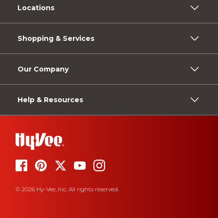
Locations
Shopping & Services
Our Company
Help & Resources
© 2026 Hy-Vee, Inc. All rights reserved.