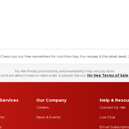
eck out our free newsletters for nutrition tips, fun recipes & the latest deals.
Hy-Vee Prices, promotions, and availability may vary by store
 and are determined on date order is placed. See our
Hy-Vee Terms of Sale
Services
Our Company
Help & Resou
Careers
Contact Hy-Vee
nts
News & Events
Live Chat
s
Email Subscripti