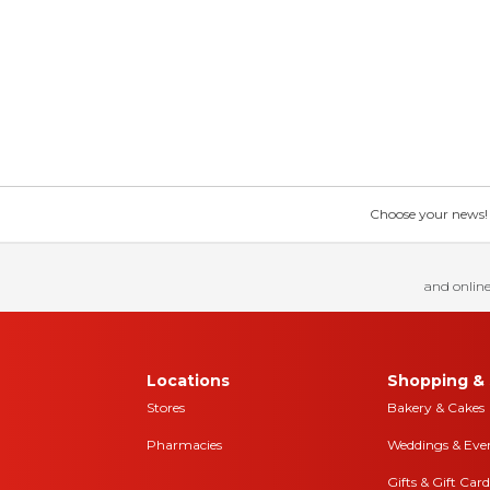
Choose your news! Ch
and online
Locations
Shopping & 
Stores
Bakery & Cakes
Pharmacies
Weddings & Eve
Gifts & Gift Card