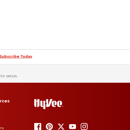
Subscribe Today
for details.
rces
ons