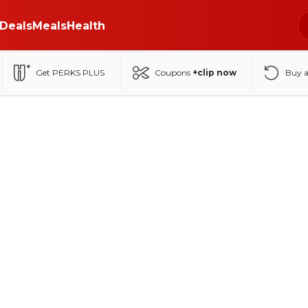
Deals
Meals
Health
Get PERKS PLUS
Coupons
+clip now
Buy 