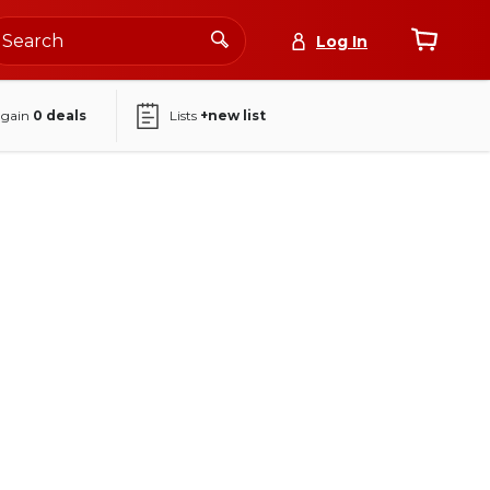
Log In
again
0
deals
Lists
+new list