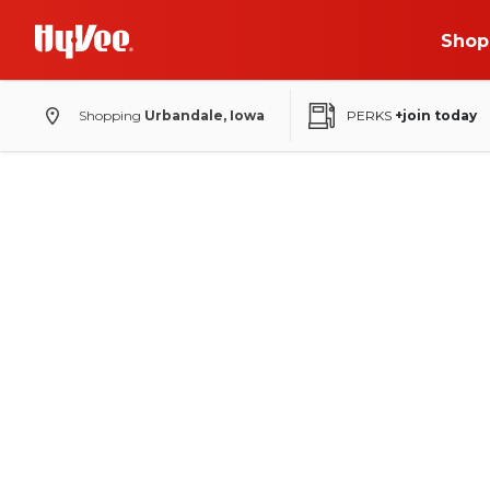
Shop
Shopping
Urbandale, Iowa
PERKS
+join today