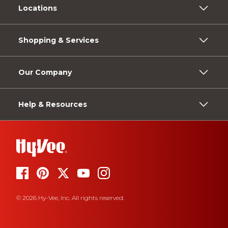
Locations
Shopping & Services
Our Company
Help & Resources
© 2026 Hy-Vee, Inc. All rights reserved.