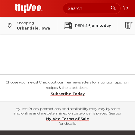
Shopping
PERKS
+join today
Urbandale, Iowa
Choose your news! Check out our free newsletters for nutrition tips, fun
recipes & the latest deals.
Subscribe Today
Hy-Vee Prices, promotions, and availability may vary by store
and online and are determined on date order is placed. See our
Hy-Vee Terms of Sale
for details.