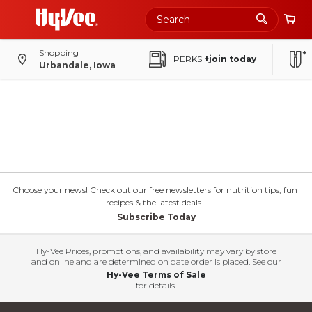
Shopping
PERKS
+join today
Urbandale, Iowa
Choose your news! Check out our free newsletters for nutrition tips, fun
recipes & the latest deals.
Subscribe Today
Hy-Vee Prices, promotions, and availability may vary by store
and online and are determined on date order is placed. See our
Hy-Vee Terms of Sale
for details.