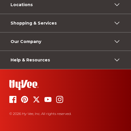
Locations
Shopping & Services
Our Company
Help & Resources
© 2026 Hy-Vee, Inc. All rights reserved.