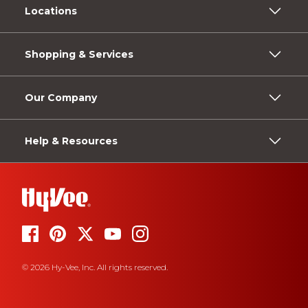
Locations
Shopping & Services
Our Company
Help & Resources
© 2026 Hy-Vee, Inc. All rights reserved.