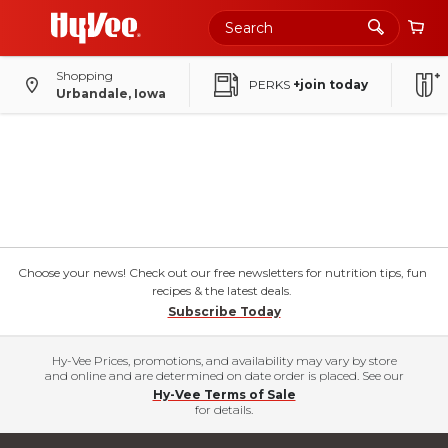
Shopping
PERKS
+join today
Urbandale, Iowa
Choose your news! Check out our free newsletters for nutrition tips, fun
recipes & the latest deals.
Subscribe Today
Hy-Vee Prices, promotions, and availability may vary by store
and online and are determined on date order is placed. See our
Hy-Vee Terms of Sale
for details.