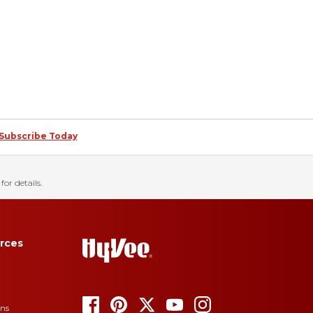
Subscribe Today
for details.
rces
ons