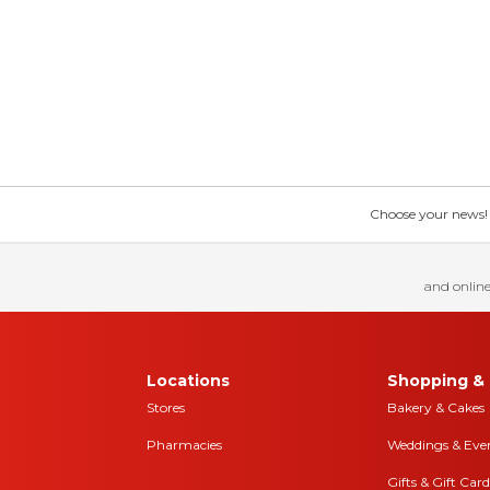
Choose your news! Ch
and online
Locations
Shopping & 
Stores
Bakery & Cakes
Pharmacies
Weddings & Eve
Gifts & Gift Card