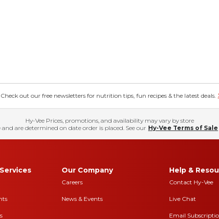
eck out our free newsletters for nutrition tips, fun recipes & the latest deals.
Hy-Vee Prices, promotions, and availability may vary by store
 and are determined on date order is placed. See our
Hy-Vee Terms of Sale
Services
Our Company
Help & Resou
Careers
Contact Hy-Vee
nts
News & Events
Live Chat
s
Email Subscripti