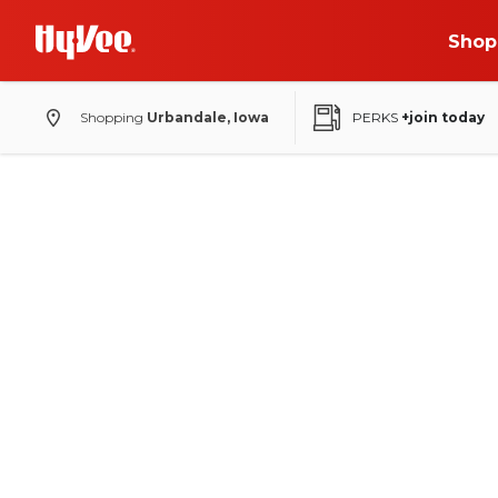
Shop
Shopping
Urbandale, Iowa
PERKS
+join today