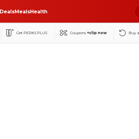
Deals
Meals
Health
Get PERKS PLUS
Coupons
+clip now
Buy 