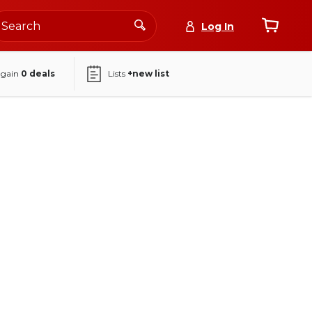
Log In
again
0
deals
Lists
+new list