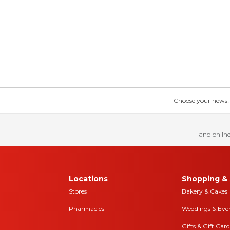
Choose your news! Ch
and online
Locations
Shopping & 
Stores
Bakery & Cakes
Pharmacies
Weddings & Eve
Gifts & Gift Card