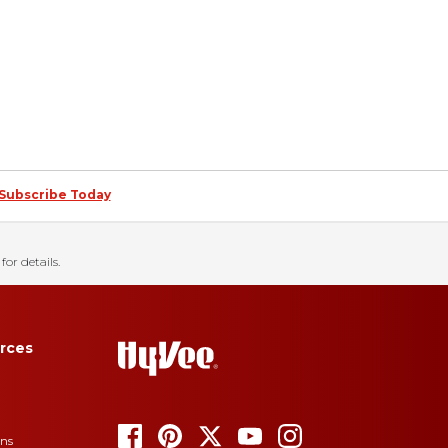
Subscribe Today
for details.
rces
ons