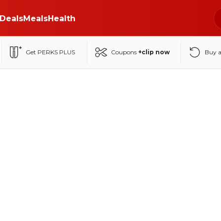
Deals
Meals
Health
Get PERKS PLUS
Coupons
+clip now
Buy 