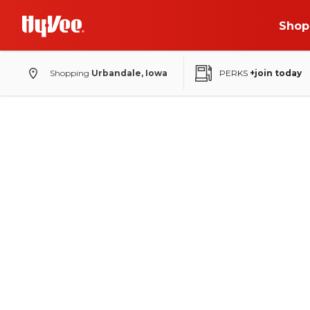
Shop
Shopping
Urbandale, Iowa
PERKS
+join today