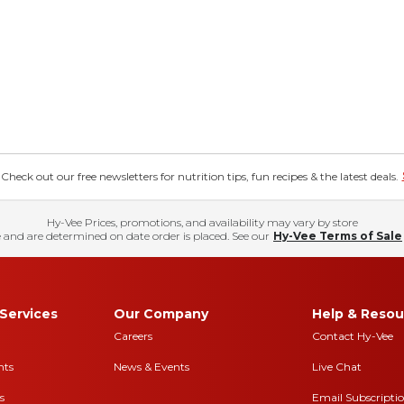
eck out our free newsletters for nutrition tips, fun recipes & the latest deals.
Hy-Vee Prices, promotions, and availability may vary by store
 and are determined on date order is placed. See our
Hy-Vee Terms of Sale
Services
Our Company
Help & Resou
Careers
Contact Hy-Vee
nts
News & Events
Live Chat
s
Email Subscripti