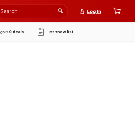
Log In
again
0
deals
Lists
+new list