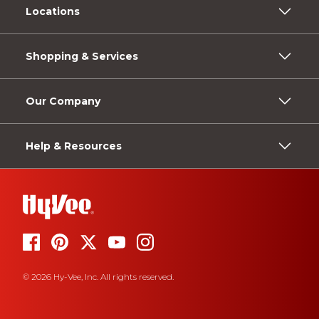
Locations
Shopping & Services
Our Company
Help & Resources
© 2026 Hy-Vee, Inc. All rights reserved.