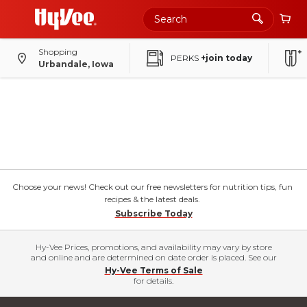
Shopping
PERKS
+join today
Urbandale, Iowa
Choose your news! Check out our free newsletters for nutrition tips, fun
recipes & the latest deals.
Subscribe Today
Hy-Vee Prices, promotions, and availability may vary by store
and online and are determined on date order is placed. See our
Hy-Vee Terms of Sale
for details.