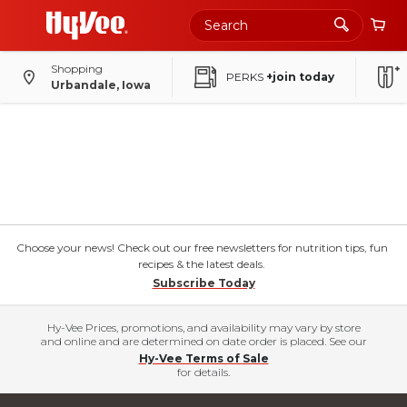
Shopping
PERKS
+join today
Urbandale, Iowa
Choose your news! Check out our free newsletters for nutrition tips, fun
recipes & the latest deals.
Subscribe Today
Hy-Vee Prices, promotions, and availability may vary by store
and online and are determined on date order is placed. See our
Hy-Vee Terms of Sale
for details.