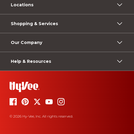
Locations
Shopping & Services
Our Company
Help & Resources
© 2026 Hy-Vee, Inc. All rights reserved.