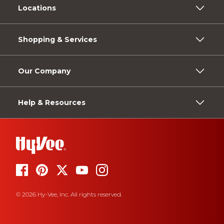
Locations
Shopping & Services
Our Company
Help & Resources
© 2026 Hy-Vee, Inc. All rights reserved.