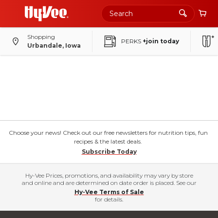
Shopping
PERKS
+join today
Urbandale, Iowa
Choose your news! Check out our free newsletters for nutrition tips, fun
recipes & the latest deals.
Subscribe Today
Hy-Vee Prices, promotions, and availability may vary by store
and online and are determined on date order is placed. See our
Hy-Vee Terms of Sale
for details.