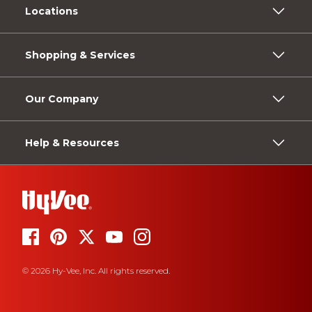
Locations
Shopping & Services
Our Company
Help & Resources
© 2026 Hy-Vee, Inc. All rights reserved.