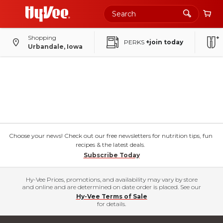
Shopping
PERKS
+join today
Urbandale, Iowa
Choose your news! Check out our free newsletters for nutrition tips, fun
recipes & the latest deals.
Subscribe Today
Hy-Vee Prices, promotions, and availability may vary by store
and online and are determined on date order is placed. See our
Hy-Vee Terms of Sale
for details.