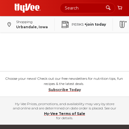
Shopping
PERKS
+join today
Urbandale, Iowa
Choose your news! Check out our free newsletters for nutrition tips, fun
recipes & the latest deals.
Subscribe Today
Hy-Vee Prices, promotions, and availability may vary by store
and online and are determined on date order is placed. See our
Hy-Vee Terms of Sale
for details.