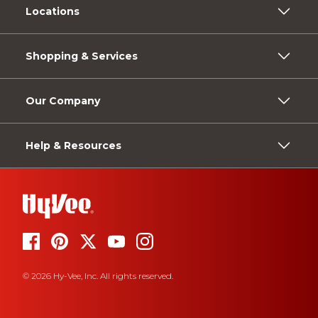
Locations
Shopping & Services
Our Company
Help & Resources
© 2026 Hy-Vee, Inc. All rights reserved.