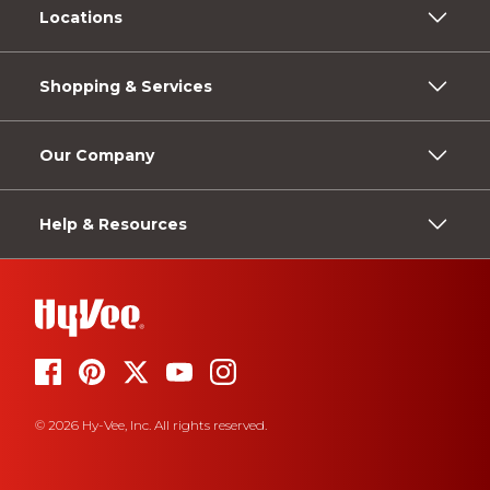
Locations
Shopping & Services
Our Company
Help & Resources
© 2026 Hy-Vee, Inc. All rights reserved.