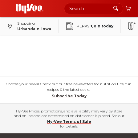
Shopping
PERKS
+join today
Urbandale, Iowa
Choose your news! Check out our free newsletters for nutrition tips, fun
recipes & the latest deals.
Subscribe Today
Hy-Vee Prices, promotions, and availability may vary by store
and online and are determined on date order is placed. See our
Hy-Vee Terms of Sale
for details.